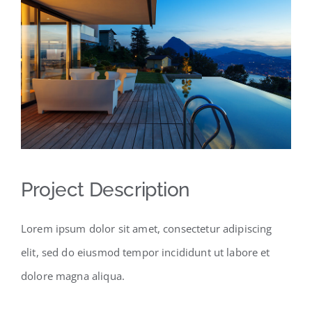
Project Description
Lorem ipsum dolor sit amet, consectetur adipiscing
elit, sed do eiusmod tempor incididunt ut labore et
dolore magna aliqua.