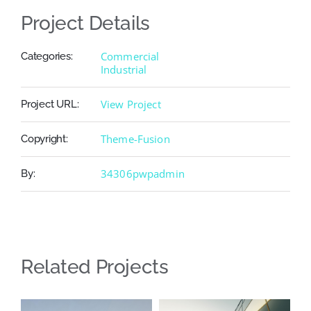
Project Details
Commercial
Categories:
Industrial
View Project
Project URL:
Theme-Fusion
Copyright:
34306pwpadmin
By:
Related Projects