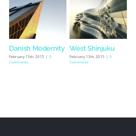
se
Danish Modernity
West Shinjuku
February 13th, 2015
|
0
February 13th, 2015
|
0
Comments
Comments